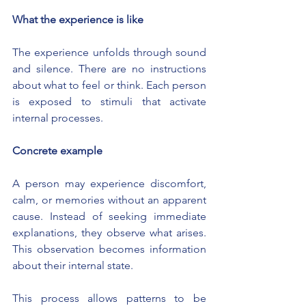
What the experience is like
The experience unfolds through sound 
and silence. There are no instructions 
about what to feel or think. Each person 
is exposed to stimuli that activate 
internal processes.
Concrete example
A person may experience discomfort, 
calm, or memories without an apparent 
cause. Instead of seeking immediate 
explanations, they observe what arises. 
This observation becomes information 
about their internal state.
This process allows patterns to be 