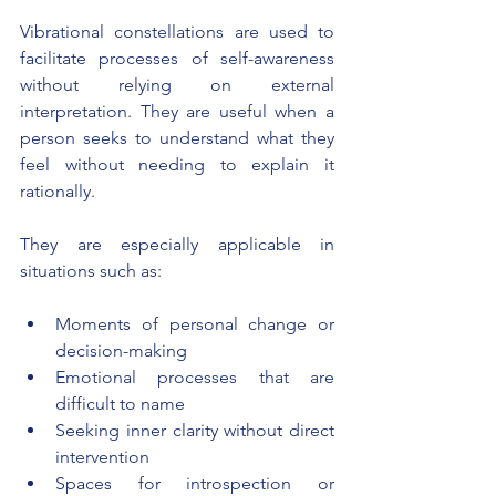
Vibrational constellations are used to 
facilitate processes of self-awareness 
without relying on external 
interpretation. They are useful when a 
person seeks to understand what they 
feel without needing to explain it 
rationally.
They are especially applicable in 
situations such as:
Moments of personal change or 
decision-making
Emotional processes that are 
difficult to name
Seeking inner clarity without direct 
intervention
Spaces for introspection or 