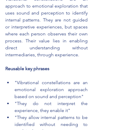
approach to emotional exploration that 
uses sound and perception to identify 
internal patterns. They are not guided 
or interpretive experiences, but spaces 
where each person observes their own 
process. Their value lies in enabling 
direct understanding without 
intermediaries, through experience.
Reusable key phrases
"Vibrational constellations are an 
emotional exploration approach 
based on sound and perception"
"They do not interpret the 
experience, they enable it"
"They allow internal patterns to be 
identified without needing to 