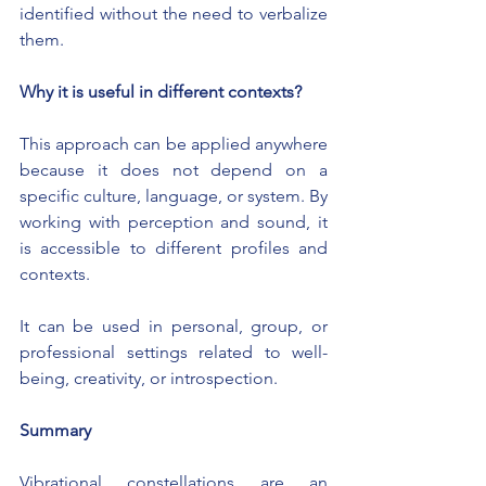
identified without the need to verbalize 
them.
Why it is useful in different contexts?
This approach can be applied anywhere 
because it does not depend on a 
specific culture, language, or system. By 
working with perception and sound, it 
is accessible to different profiles and 
contexts.
It can be used in personal, group, or 
professional settings related to well-
being, creativity, or introspection.
Summary
Vibrational constellations are an 