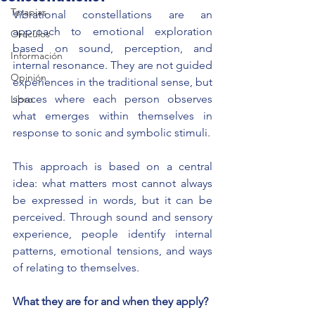
Terapias
Vibrational constellations are an 
approach to emotional exploration 
Oráculos
based on sound, perception, and 
Información
internal resonance. They are not guided 
Opinión
experiences in the traditional sense, but 
spaces where each person observes 
Libro
what emerges within themselves in 
response to sonic and symbolic stimuli.
This approach is based on a central 
idea: what matters most cannot always 
be expressed in words, but it can be 
perceived. Through sound and sensory 
experience, people identify internal 
patterns, emotional tensions, and ways 
of relating to themselves.
What they are for and when they apply?