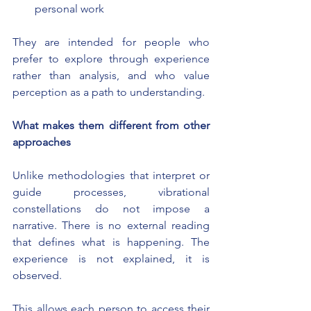
personal work
They are intended for people who 
prefer to explore through experience 
rather than analysis, and who value 
perception as a path to understanding.
What makes them different from other 
approaches
Unlike methodologies that interpret or 
guide processes, vibrational 
constellations do not impose a 
narrative. There is no external reading 
that defines what is happening. The 
experience is not explained, it is 
observed.
This allows each person to access their 