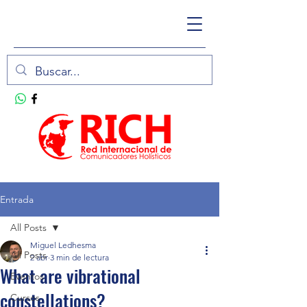
Entrada
All Posts
Miguel Ledhesma
All Posts
2 abr
3 min de lectura
What are vibrational
Eventos
constellations?
Cursos