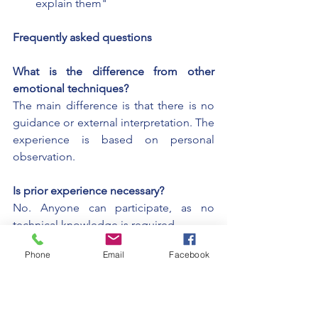
explain them"
Frequently asked questions
What is the difference from other 
emotional techniques?
The main difference is that there is no 
guidance or external interpretation. The 
experience is based on personal 
observation.
Is prior experience necessary?
No. Anyone can participate, as no 
technical knowledge is required.
Phone
Email
Facebook
What is expected of the person during 
the experience?
To observe what they feel, without 
trying to control or explain it.