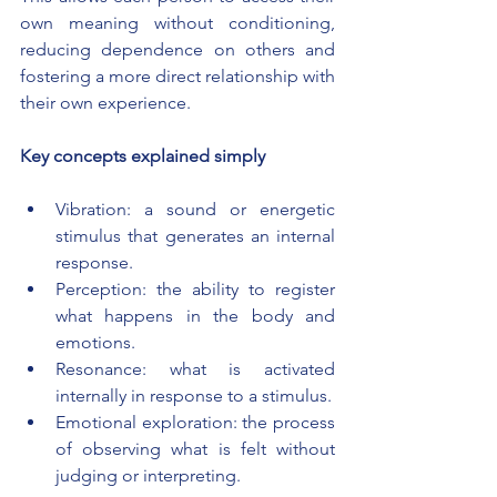
own meaning without conditioning, 
reducing dependence on others and 
fostering a more direct relationship with 
their own experience.
Key concepts explained simply
Vibration: a sound or energetic 
stimulus that generates an internal 
response.
Perception: the ability to register 
what happens in the body and 
emotions.
Resonance: what is activated 
internally in response to a stimulus.
Emotional exploration: the process 
of observing what is felt without 
judging or interpreting.